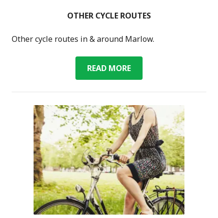
OTHER CYCLE ROUTES
Other cycle routes in & around Marlow.
OTHER
READ MORE
CYCLE
ROUTES