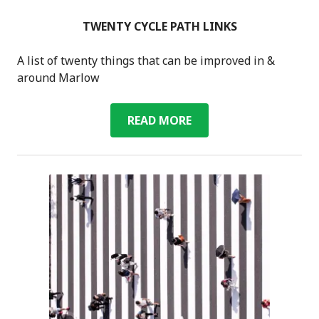
TWENTY CYCLE PATH LINKS
A list of twenty things that can be improved in &
around Marlow
TWENTY
READ MORE
CYCLE
PATH
LINKS