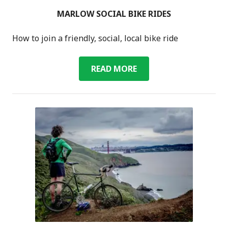
MARLOW SOCIAL BIKE RIDES
How to join a friendly, social, local bike ride
MARLOW
READ MORE
SOCIAL
BIKE
RIDES