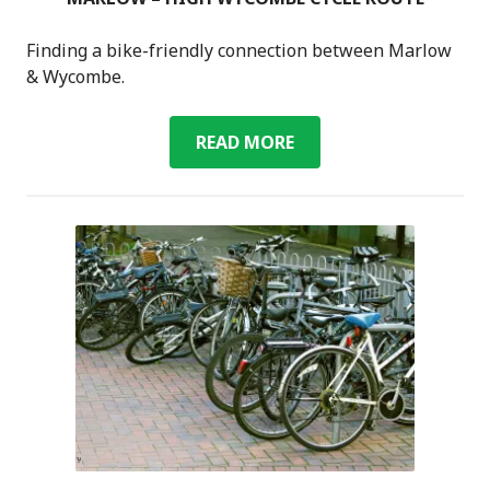
Finding a bike-friendly connection between Marlow
& Wycombe.
MARLOW
READ MORE
–
HIGH
WYCOMBE
CYCLE
ROUTE