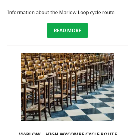
Information about the Marlow Loop cycle route.
MARLOW
READ MORE
LOOP
CYCLE
ROUTE
MARLOW – HIGH WYCOMBE CYCLE ROUTE