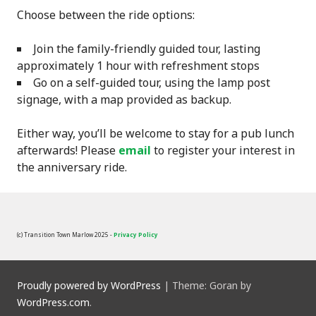
Choose between the ride options:
Join the family-friendly guided tour, lasting
approximately 1 hour with refreshment stops
Go on a self-guided tour, using the lamp post
signage, with a map provided as backup.
Either way, you’ll be welcome to stay for a pub lunch
afterwards! Please
email
to register your interest in
the anniversary ride.
(c) Transition Town Marlow 2025 -
Privacy Policy
Proudly powered by WordPress
|
Theme: Goran by
WordPress.com
.