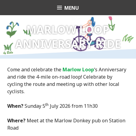
Skip
MENU
Transition Town
to
content
Marlow
MARLOW LOOP
ANNIVERSARY RIDE
Come and celebrate the
Marlow Loop
‘s Anniversary
and ride the 4-mile on-road loop! Celebrate by
cycling the route and meeting up with other local
cyclists.
th
When?
Sunday 5
July 2026 from 11h30
Where?
Meet at the Marlow Donkey pub on Station
Road