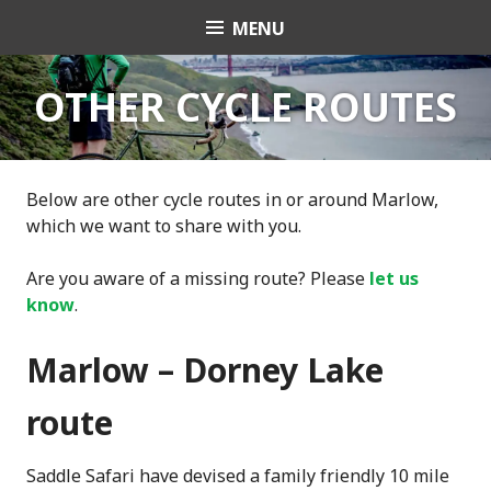
Skip
MENU
Transition Town
to
content
Marlow
OTHER CYCLE ROUTES
Below are other cycle routes in or around Marlow,
which we want to share with you.
Are you aware of a missing route? Please
let us
know
.
Marlow – Dorney Lake
route
Saddle Safari have devised a family friendly 10 mile