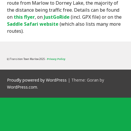
route from Marlow to Dorney Lake, the majority of
the distance being traffic free. Details can be found
on
this flyer
, on
JustGoRide
(incl. GPX file) or on the
Saddle Safari website
(which also lists many more
routes).
(c) Transition Town Marlow 2025 -
Privacy Policy
Proudly powered by WordPress
|
Theme: Goran by
WordPress.com
.