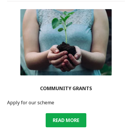
CAFÉ
COMMUNITY GRANTS
Apply for our scheme
COMMUNITY
READ MORE
GRANTS