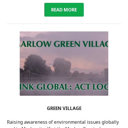
COMMUNITY
READ MORE
ORCHARD
GREEN VILLAGE
Raising awareness of environmental issues globally