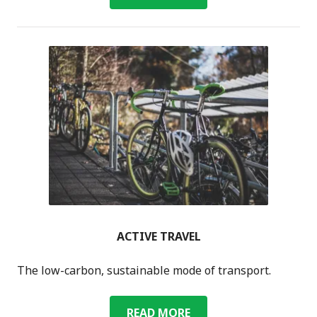
WOMBLES
ACTIVE TRAVEL
The low-carbon, sustainable mode of transport.
ACTIVE
READ MORE