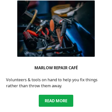
MARLOW REPAIR CAFÉ
Volunteers & tools on hand to help you fix things
rather than throw them away.
MARLOW
READ MORE
REPAIR