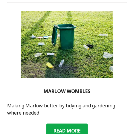
MARLOW WOMBLES
Making Marlow better by tidying and gardening
where needed
MARLOW
READ MORE