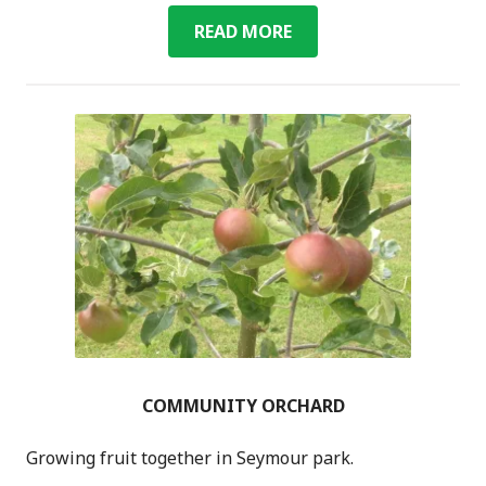
ENERGY
READ MORE
COMMUNITY ORCHARD
Growing fruit together in Seymour park.