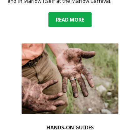
and in Marlow itself at the Marlow Carnival.
GREEN
READ MORE
VILLAGE
HANDS-ON GUIDES