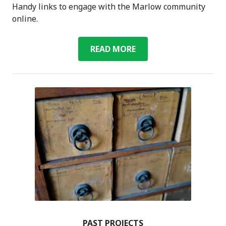
Handy links to engage with the Marlow community
online.
ONLINE
READ MORE
COMMUNITY
RESOURCES
FOR
MARLOW
PAST PROJECTS