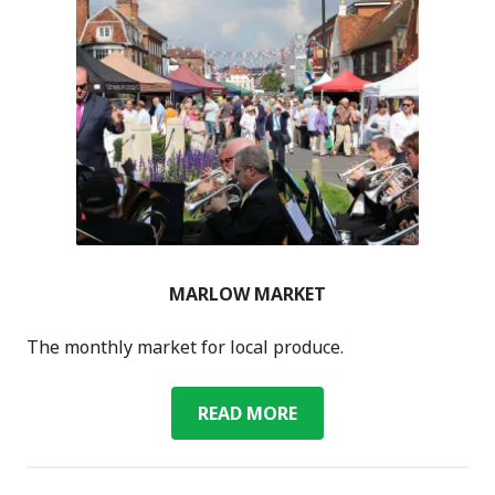
MARLOW MARKET
The monthly market for local produce.
MARLOW
READ MORE
MARKET