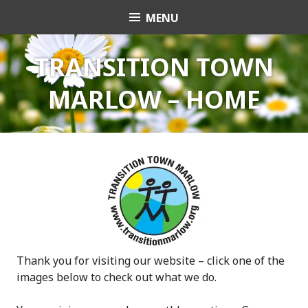
Skip
MENU
Transition Town
to
content
Marlow
TRANSITION TOWN
MARLOW – HOME
Thank you for visiting our website – click one of the
images below to check out what we do.