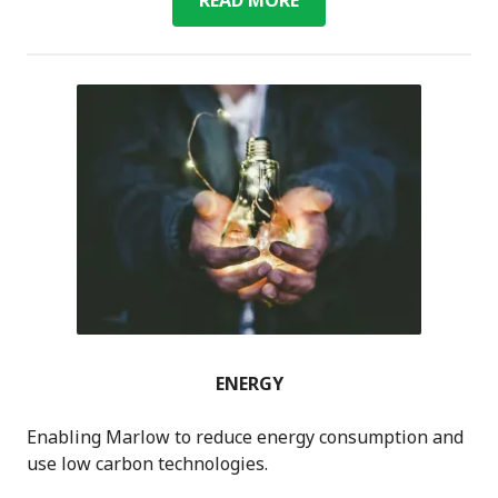
MARLOW
ENERGY
Enabling Marlow to reduce energy consumption and
use low carbon technologies.