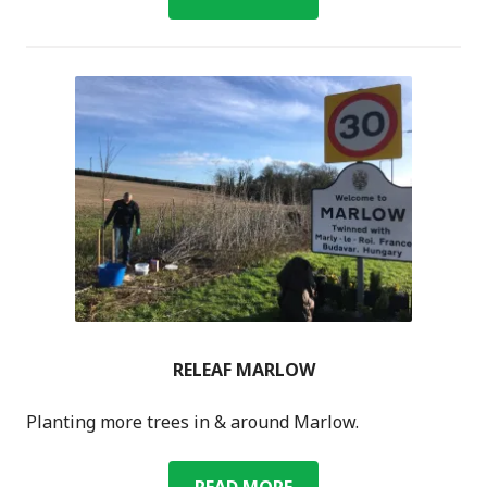
TRAVEL
RELEAF MARLOW
Planting more trees in & around Marlow.
RELEAF
READ MORE