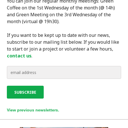
You can join our regular monthly meetings: Green
Coffee on the 1st Wednesday of the month (@ 14h)
and Green Meeting on the 3rd Wednesday of the
month (virtual @ 19h30).
If you want to be kept up to date with our news,
subscribe to our mailing list below. If you would like
to start or join a project or volunteer a few hours,
contact us
.
View previous newsletters.