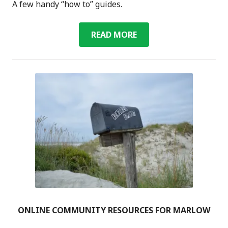
A few handy “how to” guides.
HANDS-
READ MORE
ON
GUIDES
ONLINE COMMUNITY RESOURCES FOR MARLOW