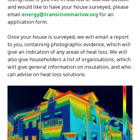
and would like to have your house surveyed, please
email
energy@transitionmarlow.org
for an
application form.
Once your house is surveyed, we will email a report
to you, containing photographic evidence, which will
give an indication of any areas of heat loss. We will
also give householders a list of organisations, which
will give general information on insulation, and who
can advise on heat loss solutions.