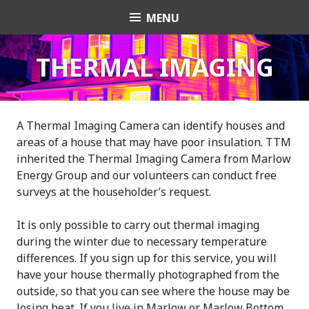
Skip
MENU
Transition Town
to
content
Marlow
THERMAL IMAGING
A Thermal Imaging Camera can identify houses and
areas of a house that may have poor insulation. TTM
inherited the Thermal Imaging Camera from Marlow
Energy Group and our volunteers can conduct free
surveys at the householder’s request.
It is only possible to carry out thermal imaging
during the winter due to necessary temperature
differences. If you sign up for this service, you will
have your house thermally photographed from the
outside, so that you can see where the house may be
losing heat. If you live in Marlow or Marlow Bottom