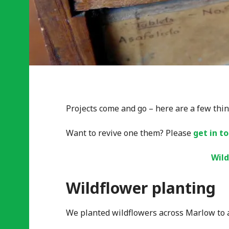
Projects come and go – here are a few thin
Want to revive one them? Please
get in t
Wild
Wildflower planting
We planted wildflowers across Marlow to at