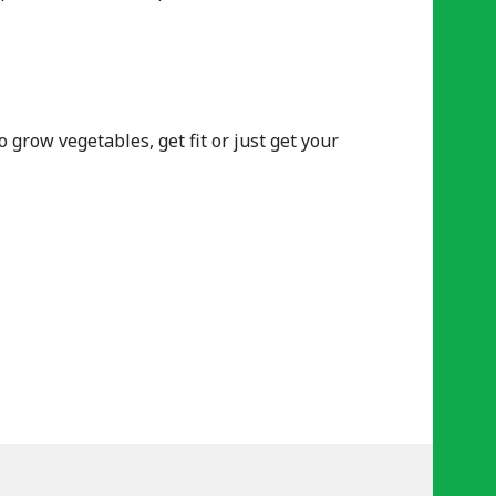
row vegetables, get fit or just get your