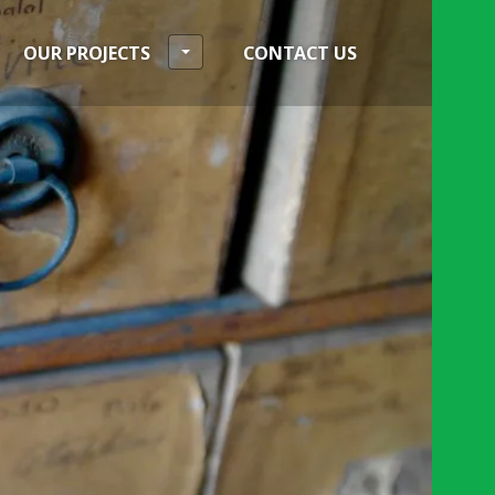
OUR PROJECTS
CONTACT US