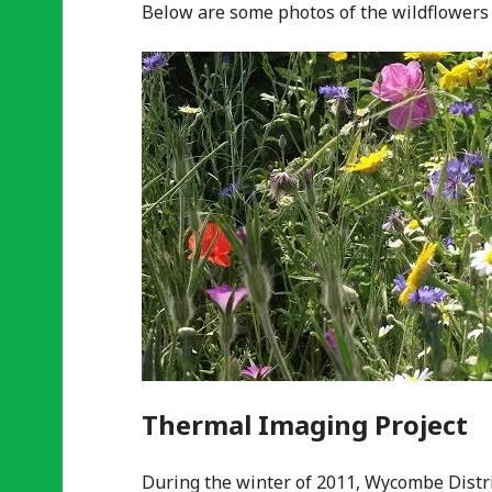
Below are some photos of the wildflowers 
Thermal Imaging Project
During the winter of 2011, Wycombe Distri