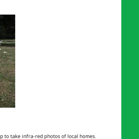
 to take infra-red photos of local homes.