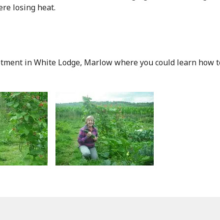
e losing heat.
ment in White Lodge, Marlow where you could learn how to g