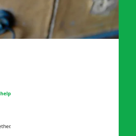
 help
ther.