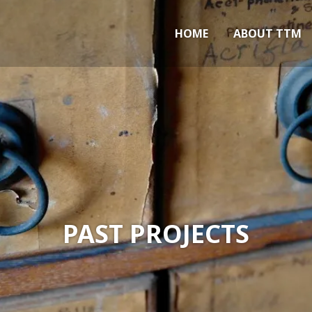
Marlow
HOME
ABOUT TTM
PAST PROJECTS