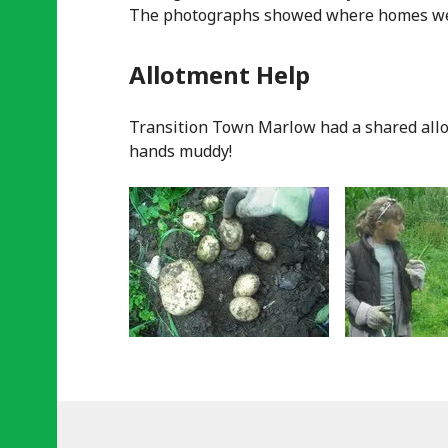
The photographs showed where homes wer
Allotment Help
Transition Town Marlow had a shared allot
hands muddy!