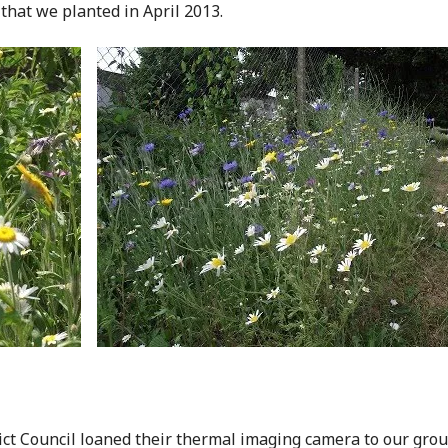
that we planted in April 2013.
ct Council loaned their thermal imaging camera to our group