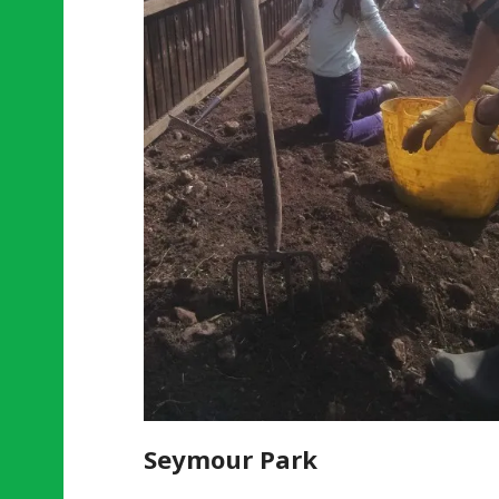
Seymour Park