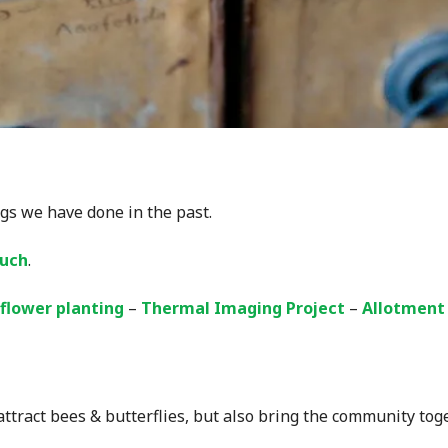
gs we have done in the past.
ouch
.
flower planting
–
Thermal Imaging Project
–
Allotment
tract bees & butterflies, but also bring the community toge