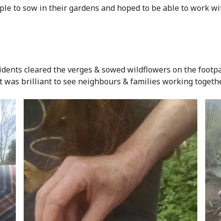
ple to sow in their gardens and hoped to be able to work with
dents cleared the verges & sowed wildflowers on the footpa
 It was brilliant to see neighbours & families working togethe