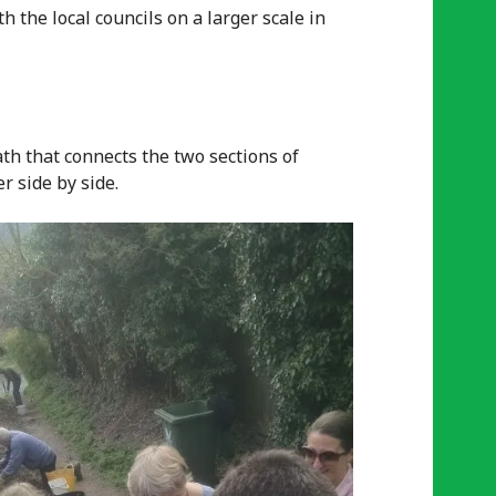
 the local councils on a larger scale in
th that connects the two sections of
r side by side.