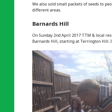
We also sold small packets of seeds to peo
different areas.
Barnards Hill
On Sunday 2nd April 2017 TTM & local resi
Barnards Hill, starting at Terrington Hill.