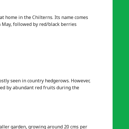
t at home in the Chilterns. Its name comes
n May, followed by red/black berries
ostly seen in country hedgerows. However,
wed by abundant red fruits during the
maller garden, growing around 20 cms per