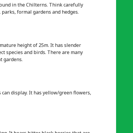
ound in the Chilterns. Think carefully
s, parks, formal gardens and hedges.
 mature height of 25m. It has slender
sect species and birds. There are many
nt gardens.
 can display. It has yellow/green flowers,