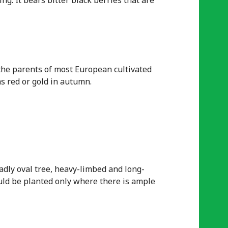
ng. It bears bitter black berries that are
 the parents of most European cultivated
rns red or gold in autumn.
adly oval tree, heavy-limbed and long-
hould be planted only where there is ample