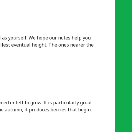
l as yourself. We hope our notes help you
tallest eventual height. The ones nearer the
d or left to grow. It is particularly great
 the autumn, it produces berries that begin