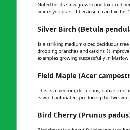
Noted for its slow growth and toxic red ber
where you plant it because it can live for
Silver Birch (Betula pendul
Is a striking medium-sized deciduous tree 
drooping branches and catkins. It improves
examples growing successfully in Marlow and
Field Maple (Acer campest
This is a medium, deciduous, native tree, m
is wind pollinated, producing the two-win
Bird Cherry (Prunus padus