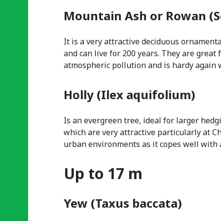
Mountain Ash or Rowan (S
It is a very attractive deciduous ornament
and can live for 200 years. They are great f
atmospheric pollution and is hardy again
Holly (Ilex aquifolium)
Is an evergreen tree, ideal for larger hed
which are very attractive particularly at C
urban environments as it copes well with a
Up to 17 m
Yew (Taxus baccata)