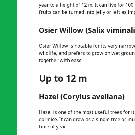
year to a height of 12 m. It can live for 10
fruits can be turned into jelly or left as i
Osier Willow (Salix viminali
Osier Willow is notable for its very narrow
wildlife, and prefers to grow on wet groun
together with ease.
Up to 12 m
Hazel (Corylus avellana)
Hazel is one of the most useful trees for i
dormice. It can grow as a single tree or m
time of year.