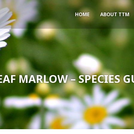
Marlow
HOME
ABOUT TTM
EAF MARLOW – SPECIES G