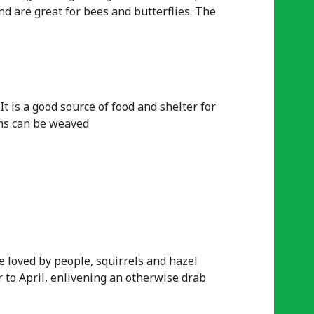
and are great for bees and butterflies. The
It is a good source of food and shelter for
ems can be weaved
re loved by people, squirrels and hazel
r to April, enlivening an otherwise drab