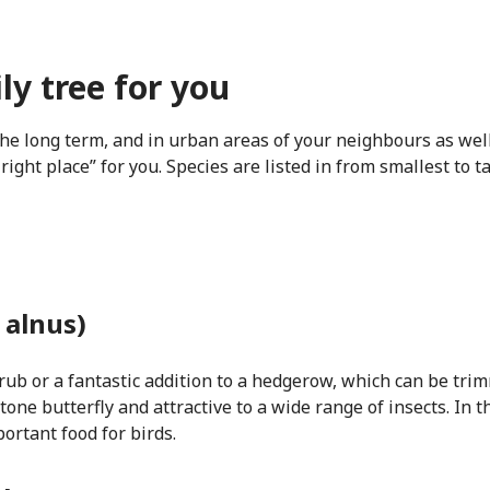
ly tree for you
the long term, and in urban areas of your neighbours as wel
 right place” for you. Species are listed in from smallest to 
 alnus)
ub or a fantastic addition to a hedgerow, which can be trimme
stone butterfly and attractive to a wide range of insects. In
ortant food for birds.