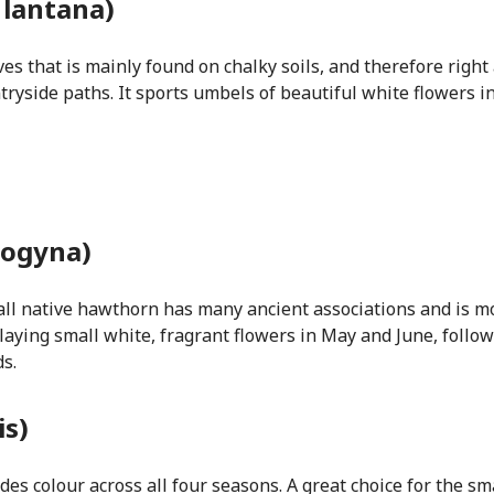
 lantana)
ves that is mainly found on chalky soils, and therefore righ
ntryside paths. It sports umbels of beautiful white flowers i
ogyna)
ll native hawthorn has many ancient associations and is m
splaying small white, fragrant flowers in May and June, follo
s.
is)
es colour across all four seasons. A great choice for the s