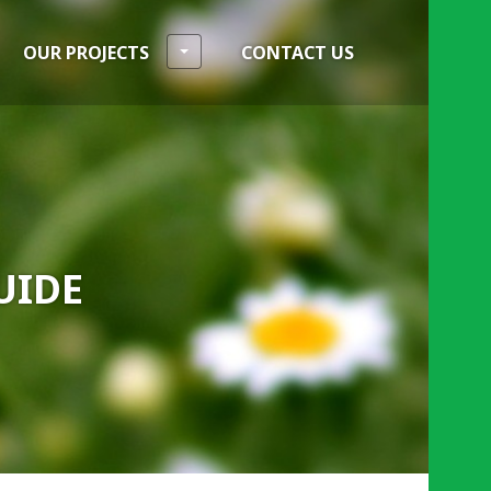
OUR PROJECTS
CONTACT US
UIDE