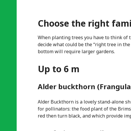
Choose the right fami
When planting trees you have to think of 
decide what could be the “right tree in the
bottom will require larger gardens.
Up to 6 m
Alder buckthorn (Frangula
Alder Buckthorn is a lovely stand-alone shr
for pollinators: the food plant of the Brim
red then turn black, and which provide imp