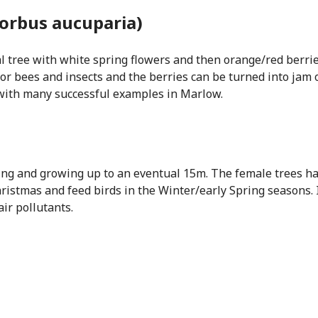
orbus aucuparia)
al tree with white spring flowers and then orange/red berri
or bees and insects and the berries can be turned into jam or 
 with many successful examples in Marlow.
ging and growing up to an eventual 15m. The female trees ha
hristmas and feed birds in the Winter/early Spring seasons. I
ir pollutants.