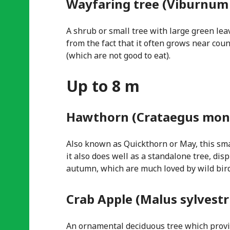
Wayfaring tree (Viburnum
A shrub or small tree with large green lea
from the fact that it often grows near cou
(which are not good to eat).
Up to 8 m
Hawthorn (Crataegus mon
Also known as Quickthorn or May, this sma
it also does well as a standalone tree, di
autumn, which are much loved by wild bird
Crab Apple (Malus sylvestr
An ornamental deciduous tree which provid