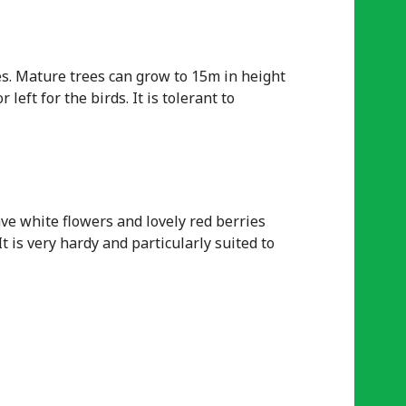
es. Mature trees can grow to 15m in height
left for the birds. It is tolerant to
ve white flowers and lovely red berries
t is very hardy and particularly suited to