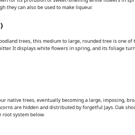
wn for its profusion of sweet-smelling white flowers in spri
gh they can also be used to make liqueur.
)
woodland trees, this medium to large, rounded tree is one of
itter. It displays white flowers in spring, and its foliage tu
ur native trees, eventually becoming a large, imposing, bro
its acorns are hidden and distributed by forgetful Jays. Oak s
e root system below.