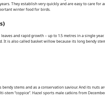
0 years. They establish very quickly and are easy to care for 
mportant winter food for birds.
s)
 leaves and rapid growth – up to 1.5 metres in a single year. 
d. It is also called basket willow because its long bendy st
ts bendy stems and as a conservation saviour. And its nuts a
ulti-stem “coppice”. Hazel sports male catkins from Decembe