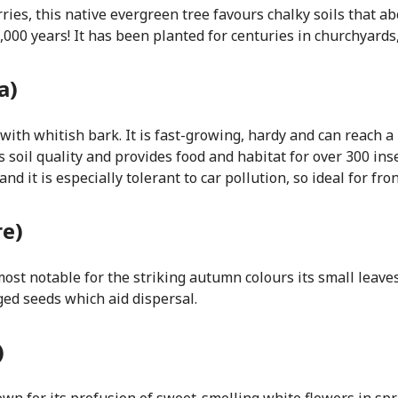
ries, this native evergreen tree favours chalky soils that ab
 1,000 years! It has been planted for centuries in churchyard
a)
with whitish bark. It is fast-growing, hardy and can reach a
 soil quality and provides food and habitat for over 300 in
 it is especially tolerant to car pollution, so ideal for fro
re)
ost notable for the striking autumn colours its small leaves
ged seeds which aid dispersal.
)