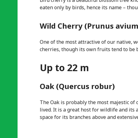
Bird cherry is a beautiful blossom tree kno
eaten only by birds, hence its name – thou
Wild Cherry (Prunus avium
One of the most attractive of our native, 
cherries, though its own fruits tend to be b
Up to 22 m
Oak (Quercus robur)
The Oak is probably the most majestic of o
lived. It is a great host for wildlife and 
space for its branches above and extensiv