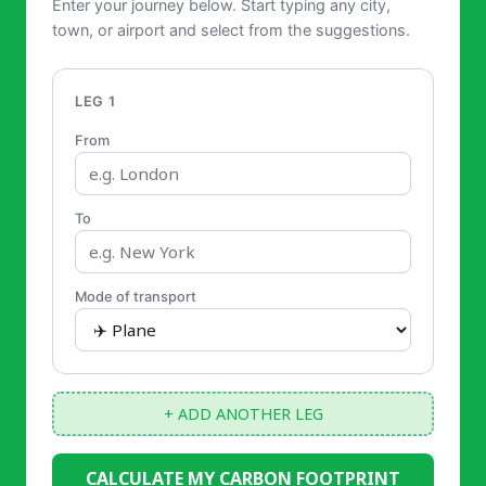
Enter your journey below. Start typing any city,
town, or airport and select from the suggestions.
LEG 1
From
To
Mode of transport
+ ADD ANOTHER LEG
CALCULATE MY CARBON FOOTPRINT