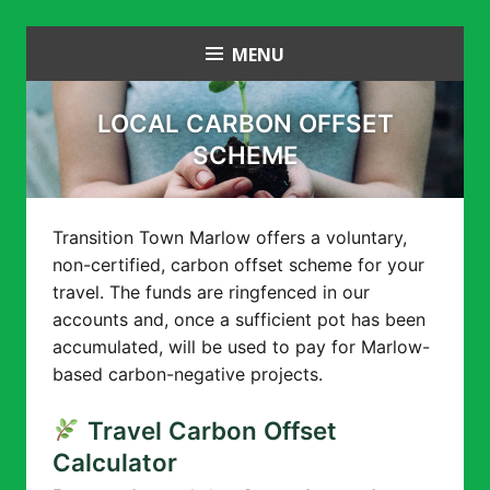
Skip
MENU
Transition Town Marlow
to
content
LOCAL CARBON OFFSET
SCHEME
Transition Town Marlow offers a voluntary,
non-certified, carbon offset scheme for your
travel. The funds are ringfenced in our
accounts and, once a sufficient pot has been
accumulated, will be used to pay for Marlow-
based carbon-negative projects.
Travel Carbon Offset
Calculator