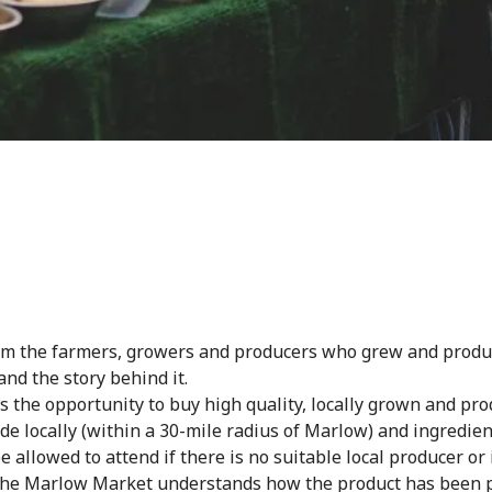
from the farmers, growers and producers who grew and prod
nd the story behind it.
 the opportunity to buy high quality, locally grown and pro
de locally (within a 30-mile radius of Marlow) and ingredie
allowed to attend if there is no suitable local producer or it
 the Marlow Market understands how the product has been p