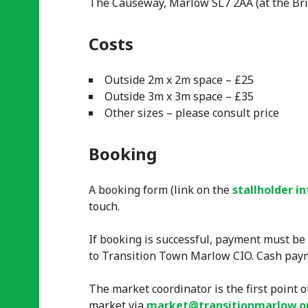
The Causeway, Marlow SL7 2AA (at the Bri
Costs
Outside 2m x 2m space – £25
Outside 3m x 3m space – £35
Other sizes – please consult price
Booking
A booking form (link on the
stallholder i
touch.
If booking is successful, payment must be
to Transition Town Marlow CIO. Cash paym
The market coordinator is the first point o
market via
market@transitionmarlow.o