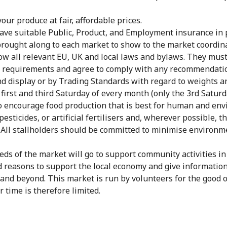
your produce at fair, affordable prices.
ave suitable Public, Product, and Employment insurance in p
ought along to each market to show to the market coordina
low all relevant EU, UK and local laws and bylaws. They mus
y requirements and agree to comply with any recommendatio
and display or by Trading Standards with regard to weights 
 first and third Saturday of every month (only the 3rd Satur
o encourage food production that is best for human and envi
pesticides, or artificial fertilisers and, wherever possible
 All stallholders should be committed to
minimise
environme
ceeds of the market will go to support community activities 
d reasons to support the local economy and give informatio
 and beyond. This market is run by volunteers for the good 
 time is therefore limited.