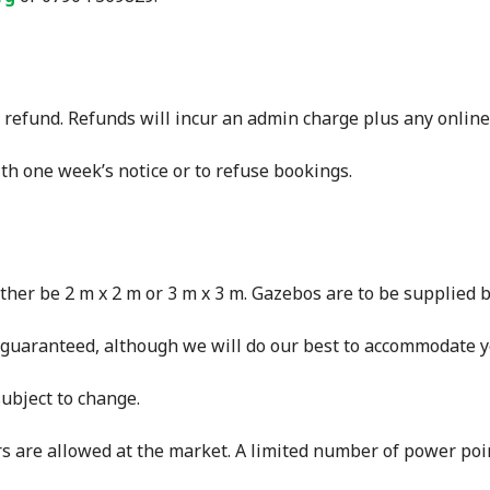
a refund. Refunds will incur an admin charge plus any online
th one week’s notice or to refuse bookings.
ither be 2 m x 2 m or 3 m x 3 m. Gazebos are to be supplied b
e guaranteed, although we will do our best to accommodate y
subject to change.
s are allowed at the market. A limited number of power poin