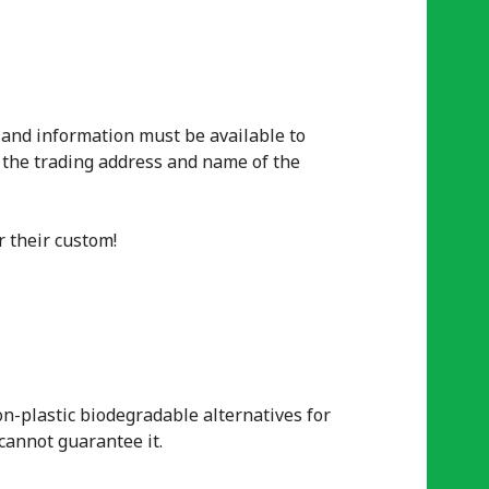
 and information must be available to
 the trading address and name of the
r their
custom
!
n-plastic biodegradable alternatives for
cannot guarantee it.