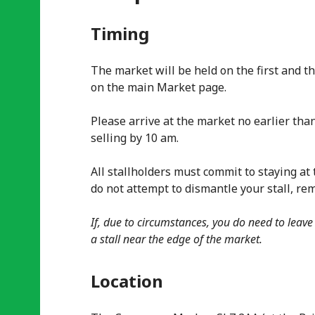
Timing
The market will be held on the first and t
on the main Market page.
Please arrive at the market no earlier than
selling by 10 am.
All stallholders must commit to staying at 
do not attempt to dismantle your stall, re
If, due to circumstances, you do need to leave
a stall near the edge of the market.
Location