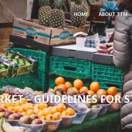
Marlow
HOME
ABOUT TTM
ET – GUIDELINES FOR 