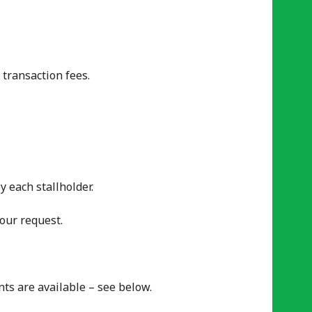
 transaction fees.
y each stallholder.
our request.
ts are available – see below.