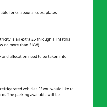
able forks, spoons, cups, plates.
tricity is an extra £5 through TTM (this
aw no more than 3 kW).
y and allocation need to be taken into
efrigerated vehicles. If you would like to
orm. The parking available will be