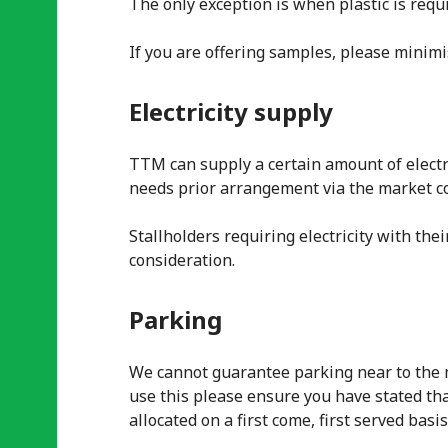
The only exception is when plastic is requ
If you are offering samples, please minimis
Electricity supply
TTM can supply a certain amount of electri
needs prior arrangement via the market co
Stallholders requiring electricity with the
consideration.
Parking
We cannot guarantee parking near to the ma
use this please ensure you have stated tha
allocated on a first come, first served basis