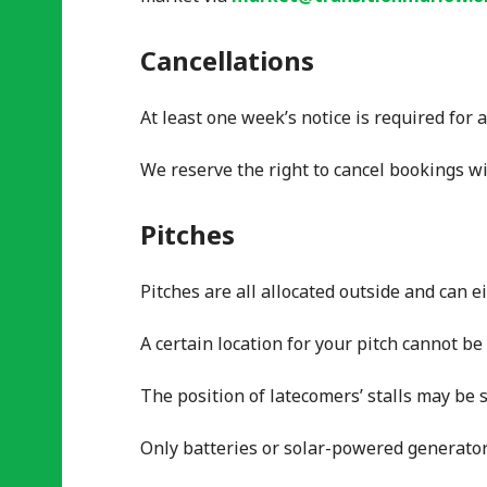
Cancellations
At least one week’s notice is required for 
We reserve the right to cancel bookings wi
Pitches
Pitches are all allocated outside and can e
A certain location for your pitch cannot b
The position of latecomers’ stalls may be 
Only batteries or solar-powered generator