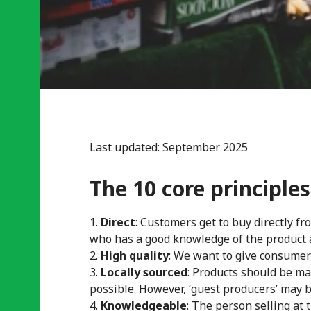
Last updated: September 2025
The 10 core principles
Direct
: Customers get to buy directly 
who has a good knowledge of the product a
High quality
: We want to give consumers
Locally sourced
: Products should be ma
possible. However, ‘guest producers’ may be 
Knowledgeable
: The person selling at