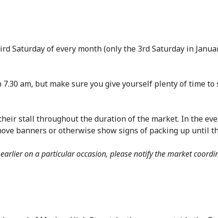
hird Saturday of every month (only the 3rd Saturday in Janu
 7.30 am, but make sure you give yourself plenty of time to s
their stall throughout the duration of the market. In the eve
move banners or otherwise show signs of packing up until t
 earlier on a particular occasion, please notify the market coordi