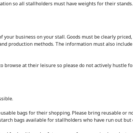
ation so all stallholders must have weights for their stands.
 your business on your stall. Goods must be clearly priced,
and production methods. The information must also include
o browse at their leisure so please do not actively hustle fo
sible.
sable bags for their shopping. Please bring reusable or no
tarch bags available for stallholders who have run out but 