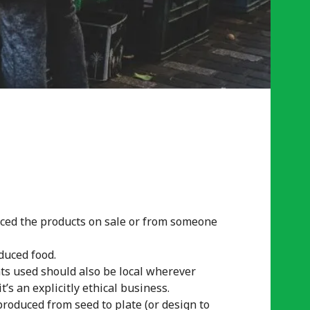
uced the products on sale or from someone
duced food.
nts used should also be local wherever
’s an explicitly ethical business.
roduced from seed to plate (or design to