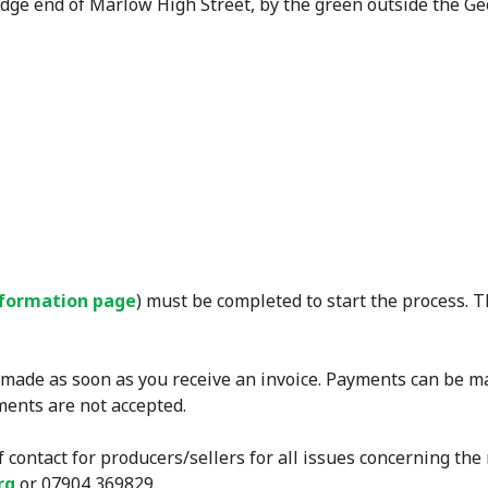
dge end of Marlow High Street, by the green outside the Ge
nformation page
) must be completed to start the process. 
 made as soon as you receive an invoice. Payments can be m
ents are not accepted.
f contact for producers/sellers for all issues concerning th
rg
or 07904 369829.