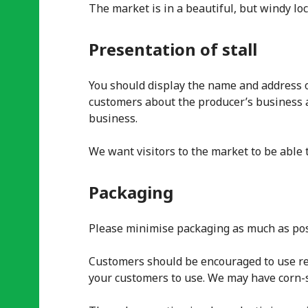
The market is in a beautiful, but windy loc
Presentation of stall
You should display the name and address of
customers about the producer’s business 
business.
We want visitors to the market to be able t
Packaging
Please minimise packaging as much as pos
Customers should be encouraged to use reu
your customers to use. We may have corn-s