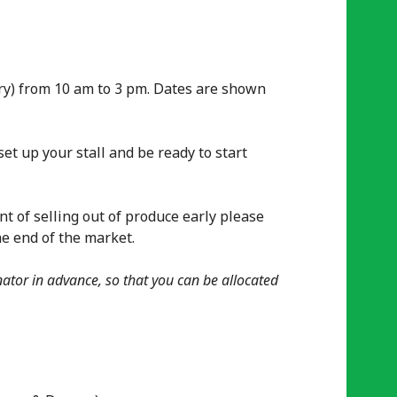
ary) from 10 am to 3 pm. Dates are shown
et up your stall and be ready to start
nt of selling out of produce early please
he end of the market.
nator in advance, so that you can be allocated