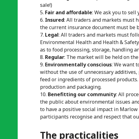
sale!)
Fair and affordable
: We ask you to sell 
Insured
: All traders and markets must h
the current insurance document must be br
Legal
: All traders and markets must fol
Environmental Health and Health & Safet
as to food processing, storage, handling 
Regular
: The market will be held on the
Environmentally conscious
: We want t
without the use of unnecessary additives, 
feed or ingredients of processed products.
production and packaging.
Benefitting our community
: All pro
the public about environmental issues an
to have a positive social impact in Marlow
participants recognise and respect that our
The practicalities