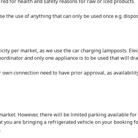
ired for health and safety reasons for raw or iced products.
e the use of anything that can only be used once e.g. dispos
city per market, as we use the car charging lampposts. Elec
ordinator and only one appliance is to be used that will dr
ir own connection need to have prior approval, as availabilit
rket. However, there will be limited parking available for r
t you are bringing a refrigerated vehicle on your booking f
.