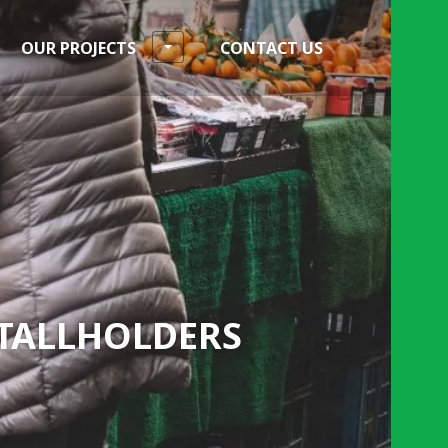
OUR PROJECTS
CONTACT US
STALLHOLDERS