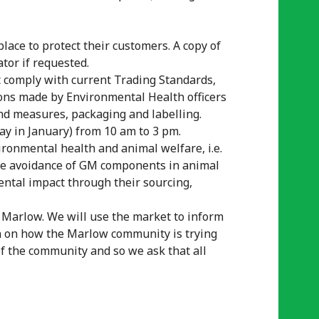
lace to protect their customers. A copy of
tor if requested.
t comply with current Trading Standards,
ns made by Environmental Health officers
and measures, packaging and labelling.
day in January) from 10 am to 3 pm.
ronmental health and animal welfare, i.e.
, the avoidance of GM components in animal
ntal impact through their sourcing,
in Marlow. We will use the market to inform
n on how the Marlow community is trying
of the community and so we ask that all