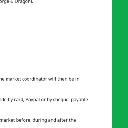
orge & Dragon).
The market coordinator will then be in
ade by card, Paypal or by cheque, payable
e market before, during and after the